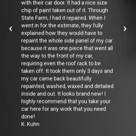
with their car door. It had a nice size
up to a 10% decrease in fuel economy.
Avoid long idling. If you anticipate being stopped for more than
chip of paint taken out of it. Through
one minute, shut off the car. Contrary to popular belief,
State Farm, I had it repaired. When I
restarting the car uses less fuel than letting it idle.
went in for the estimate, they fully
Stay within posted speed limits. The faster you drive, the more
explained how they would have to
fuel you use. For example, driving at 65 miles per hour (mph)
rather than 55 mph, increases fuel consumption by 20 percent.
repaint the whole side panel of my car
Use cruise control. Using cruise control on highway trips can
because it was one piece that went all
help you maintain a constant speed and, in most cases, reduce
the way to the front of my car,
your fuel consumption.
requiring even the roof rack to be
Keep your engine tuned. A fouled spark plug or
plugged/restricted fuel injector can reduce fuel efficiency as
taken off. It took them only 3 days and
much as 30 percent.
my car came back beautifully
Inspect the engine's belts regularly. Look for cracks or missing
repainted, washed, waxed and detailed
sections or segments. Worn belts will affect the engine
inside and out. It looks brand new! I
performance.
Have the fuel filter changed every 10,000 miles to prevent rust,
highly recommend that you take your
dirt and other impurities from entering the fuel system.
car here for any work that you need
Change the transmission fluid and filter every 15,000 to 18,000
done!
miles. This will protect the precision-crafted components of
K. Kuhn
the transmission/transaxle.
Inspect the suspension system regularly. This will extend the
life of the vehicle's tires.