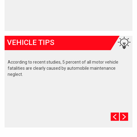
VEHICLE TIPS
According to recent studies, 5 percent of all motor vehicle
fatalities are clearly caused by automobile maintenance
neglect.
The cooling system should be completely flushed and refilled
about every 24 months. The level, condition, and concentration
of coolant should be checked. (A 50/50 mix of anti-freeze and
water is usually recommended.)
Never remove the radiator cap until the engine has thoroughly
cooled. The tightness and condition of drive belts, clamps and
hoses should be checked by a pro.
Change your oil and oil filter as specified in your manual, or
more often (every 3,000 miles) if you make frequent short
jaunts, extended trips with lots of luggage or tow a trailer.