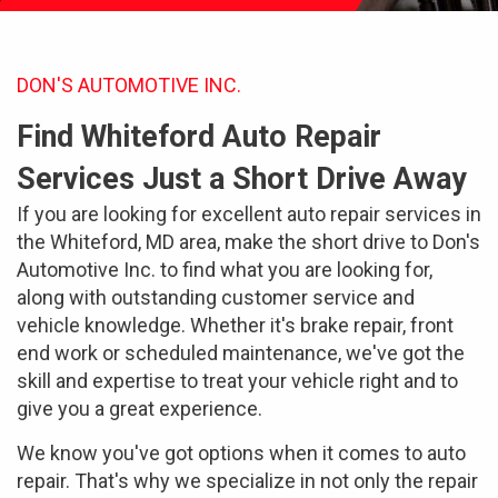
DON'S AUTOMOTIVE INC.
Find Whiteford Auto Repair
Services Just a Short Drive Away
If you are looking for excellent auto repair services in
the Whiteford, MD area, make the short drive to Don's
Automotive Inc. to find what you are looking for,
along with outstanding customer service and
vehicle knowledge. Whether it's brake repair, front
end work or scheduled maintenance, we've got the
skill and expertise to treat your vehicle right and to
give you a great experience.
We know you've got options when it comes to auto
repair. That's why we specialize in not only the repair