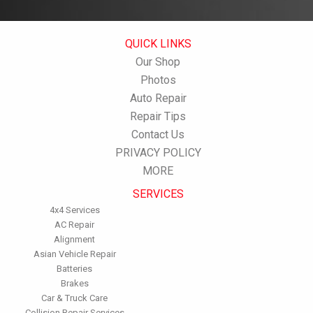
QUICK LINKS
Our Shop
Photos
Auto Repair
Repair Tips
Contact Us
PRIVACY POLICY
MORE
SERVICES
4x4 Services
AC Repair
Alignment
Asian Vehicle Repair
Batteries
Brakes
Car & Truck Care
Collision Repair Services