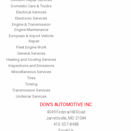
Domestic Cars & Trucks
Electrical Services
Electronic Services
Engine & Transmission
Engine Maintenance
European & Import Vehicle
Repair
Fleet Engine Work
General Services
Heating and Cooling Services
Inspections and Emissions
Miscellaneous Services
Tires
Towing
Transmission Services
Undercar Services
DON'S AUTOMOTIVE INC.
4049 Federal Hill Road
Jarrettsville, MD 21084
410-557-8488
Email Us