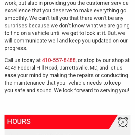
work, but also in providing you the customer service
excellence that you deserve to make everything go
smoothly. We can't tell you that there won't be any
surprises because we don't know what we are going
to find on a vehicle until we get to look at it. But, we
will communicate well and keep you updated on our
progress.
Call us today at
410-557-8488
, or stop by our shop at
4049 Federal Hill Road, Jarrettsville, MD, and let us
ease your mind by making the repairs or conducting
the maintenance that your vehicle needs to keep
you safe and sound. We look forward to serving you!
HOURS