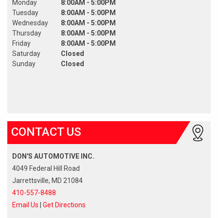
Monday
8:00AM - 5:00PM
Tuesday
8:00AM - 5:00PM
Wednesday
8:00AM - 5:00PM
Thursday
8:00AM - 5:00PM
Friday
8:00AM - 5:00PM
Saturday
Closed
Sunday
Closed
CONTACT US
DON'S AUTOMOTIVE INC.
4049 Federal Hill Road
Jarrettsville, MD 21084
410-557-8488
Email Us
|
Get Directions