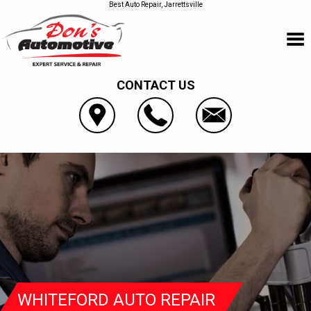
Best Auto Repair, Jarrettsville
CONTACT US
WHITEFORD AUTO REPAIR